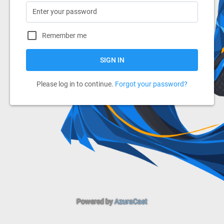
Remember me
SIGN IN
Please log in to continue.
Forgot your password?
Powered by
AzuraCast