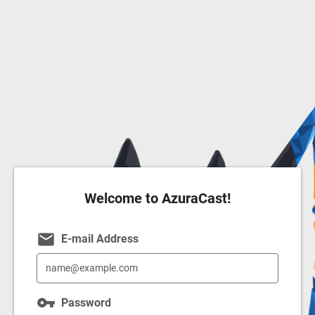
Welcome to AzuraCast!
email
E-mail Address
vpn_key
Password